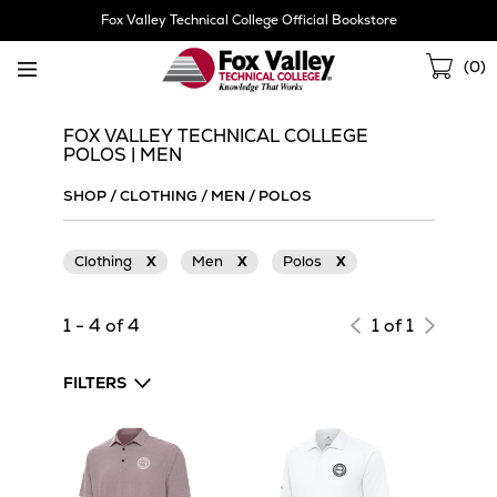
Skip
Fox Valley Technical College Official Bookstore
Navigation
Sho
(
0
)
Cart
FOX VALLEY TECHNICAL COLLEGE
POLOS | MEN
SHOP
/
CLOTHING
/
MEN
/
POLOS
Clothing
X
Men
X
Polos
X
1 - 4 of 4
1 of 1
FILTERS