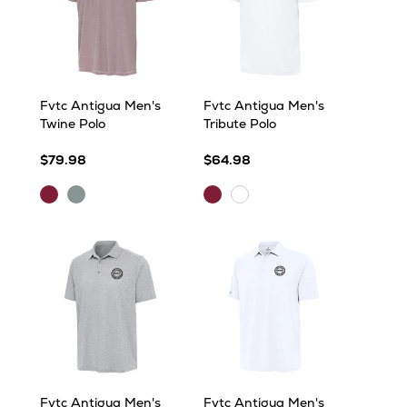
Fvtc Antigua Men's
Fvtc Antigua Men's
Twine Polo
Tribute Polo
$79.98
$64.98
Maroon/White
Skyscraper/White
Maroon
White
Fvtc Antigua Men's
Fvtc Antigua Men's