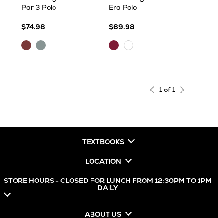
Par 3 Polo
Era Polo
$74.98
$69.98
Maroon
Skyscraper
Maroon
White
Heather
Heather
1 of 1
TEXTBOOKS
LOCATION
STORE HOURS - CLOSED FOR LUNCH FROM 12:30PM TO 1PM
DAILY
ABOUT US