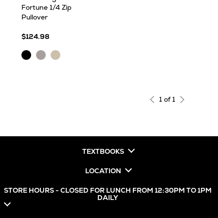
Fortune 1/4 Zip
Pullover
$124.98
Black
Light
Oatmeal
Heather
Grey
Heather
Heather
1 of 1
TEXTBOOKS
LOCATION
STORE HOURS - CLOSED FOR LUNCH FROM 12:30PM TO 1PM
DAILY