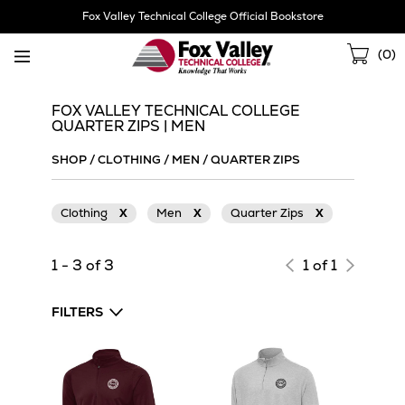
Skip
Fox Valley Technical College Official Bookstore
Navigation
Sho
(
0
)
Cart
FOX VALLEY TECHNICAL COLLEGE
QUARTER ZIPS | MEN
SHOP
/
CLOTHING
/
MEN
/
QUARTER ZIPS
Clothing
X
Men
X
Quarter Zips
X
1 - 3 of 3
1 of 1
FILTERS