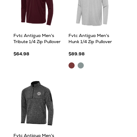
Fvtc Antigua Men's
Fvtc Antigua Men's
Tribute 1/4 Zip Pullover
Hunk 1/4 Zip Pullover
$64.98
$89.98
Maroon
Skyscraper
Heather
Heather
Fvtc Antigua Men's