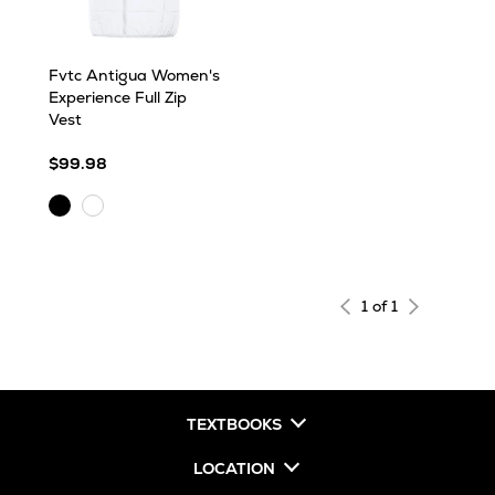
Fvtc Antigua Women's
Experience Full Zip
Vest
$99.98
Black
White
1 of 1
TEXTBOOKS
LOCATION