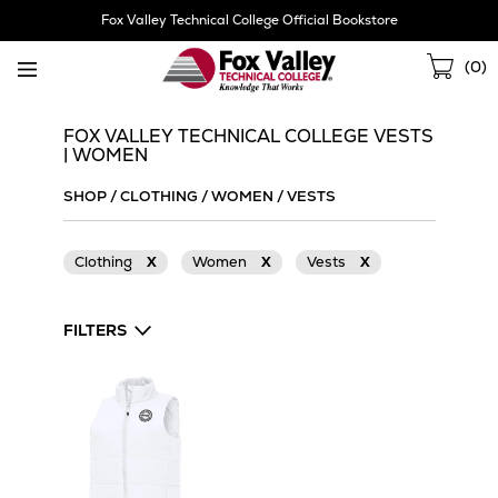
Skip
Fox Valley Technical College Official Bookstore
Navigation
Sho
(
0
)
Cart
FOX VALLEY TECHNICAL COLLEGE VESTS
| WOMEN
SHOP
/
CLOTHING
/
WOMEN
/
VESTS
Clothing
X
Women
X
Vests
X
FILTERS