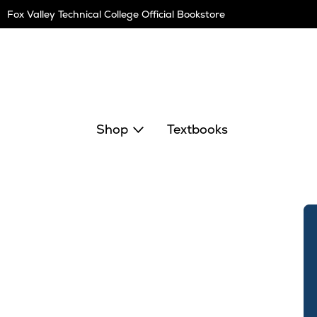
Skip
Fox Valley Technical College Official Bookstore
Navigation
Shop
Textbooks