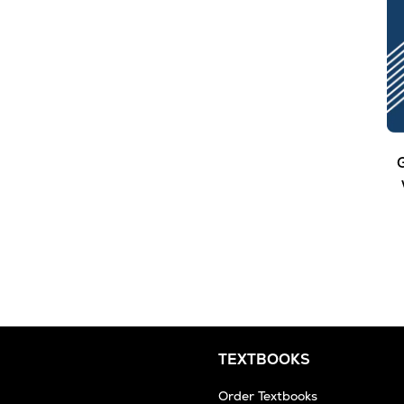
G
TEXTBOOKS
Order Textbooks