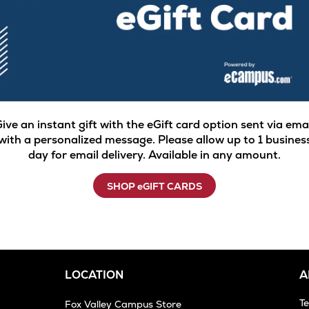
ive an instant gift with the eGift card option sent via ema
with a personalized message. Please allow up to 1 busines
day for email delivery. Available in any amount.
SHOP eGIFT CARDS
LOCATION
A
T
Fox Valley Campus Store