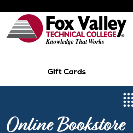
Gift Cards