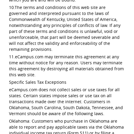
10.The terms and conditions of this web site are
governed and interpreted pursuant to the laws of
Commonwealth of Kentucky, United States of America,
notwithstanding any principles of conflicts of law. If any
part of these terms and conditions is unlawful, void or
unenforceable, that part will be deemed severable and
will not affect the validity and enforceability of the
remaining provisions.
11.eCampus.com may terminate this agreement at any
time without notice for any reason. Users may terminate
this agreement by destroying all materials obtained from
this web site.
Specific Sales Tax Exceptions
eCampus.com does not collect sales or use taxes for all
states. Certain states impose sales or use tax on all
transactions made over the internet. Customers in
Oklahoma, South Carolina, South Dakota, Tennessee, and
Vermont should be aware of the following laws.
Oklahoma: Customers who purchase in Oklahoma are
able to report and pay applicable taxes via the Oklahoma
individual income tax return (Form 511) or by filing a