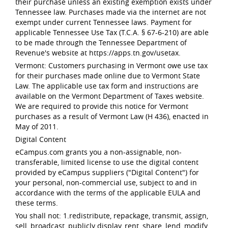
their purchase unless an existing exemption exists under
Tennessee law. Purchases made via the internet are not
exempt under current Tennessee laws. Payment for
applicable Tennessee Use Tax (T.C.A. § 67-6-210) are able
to be made through the Tennessee Department of
Revenue's website at https://apps.tn.gov/usetax.
Vermont: Customers purchasing in Vermont owe use tax
for their purchases made online due to Vermont State
Law. The applicable use tax form and instructions are
available on the Vermont Department of Taxes website.
We are required to provide this notice for Vermont
purchases as a result of Vermont Law (H 436), enacted in
May of 2011.
Digital Content
eCampus.com grants you a non-assignable, non-
transferable, limited license to use the digital content
provided by eCampus suppliers ("Digital Content") for
your personal, non-commercial use, subject to and in
accordance with the terms of the applicable EULA and
these terms.
You shall not: 1.redistribute, repackage, transmit, assign,
sell, broadcast, publicly display, rent, share, lend, modify,