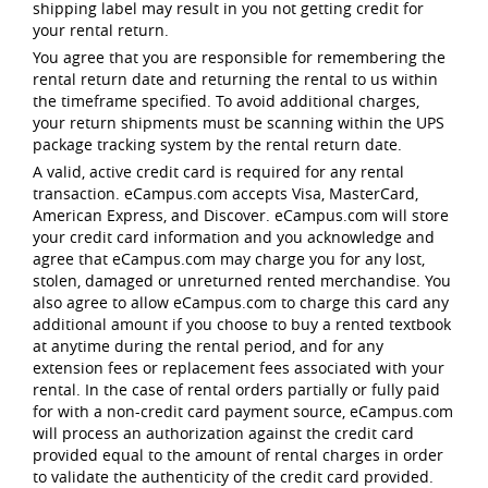
shipping label may result in you not getting credit for
your rental return.
You agree that you are responsible for remembering the
rental return date and returning the rental to us within
the timeframe specified. To avoid additional charges,
your return shipments must be scanning within the UPS
package tracking system by the rental return date.
A valid, active credit card is required for any rental
transaction. eCampus.com accepts Visa, MasterCard,
American Express, and Discover. eCampus.com will store
your credit card information and you acknowledge and
agree that eCampus.com may charge you for any lost,
stolen, damaged or unreturned rented merchandise. You
also agree to allow eCampus.com to charge this card any
additional amount if you choose to buy a rented textbook
at anytime during the rental period, and for any
extension fees or replacement fees associated with your
rental. In the case of rental orders partially or fully paid
for with a non-credit card payment source, eCampus.com
will process an authorization against the credit card
provided equal to the amount of rental charges in order
to validate the authenticity of the credit card provided.