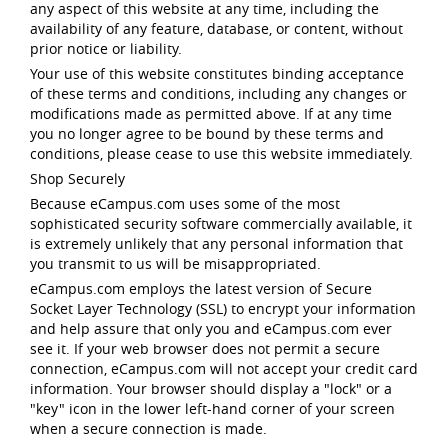
any aspect of this website at any time, including the
availability of any feature, database, or content, without
prior notice or liability.
Your use of this website constitutes binding acceptance
of these terms and conditions, including any changes or
modifications made as permitted above. If at any time
you no longer agree to be bound by these terms and
conditions, please cease to use this website immediately.
Shop Securely
Because eCampus.com uses some of the most
sophisticated security software commercially available, it
is extremely unlikely that any personal information that
you transmit to us will be misappropriated.
eCampus.com employs the latest version of Secure
Socket Layer Technology (SSL) to encrypt your information
and help assure that only you and eCampus.com ever
see it. If your web browser does not permit a secure
connection, eCampus.com will not accept your credit card
information. Your browser should display a "lock" or a
"key" icon in the lower left-hand corner of your screen
when a secure connection is made.