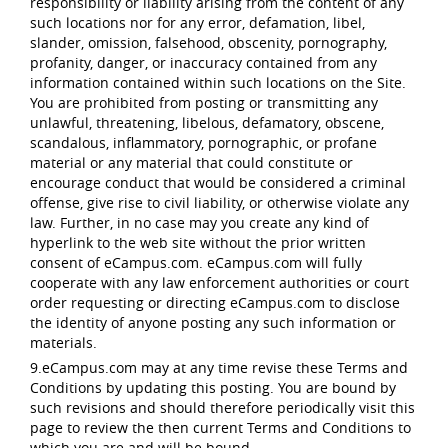
responsibility or liability arising from the content of any
such locations nor for any error, defamation, libel,
slander, omission, falsehood, obscenity, pornography,
profanity, danger, or inaccuracy contained from any
information contained within such locations on the Site.
You are prohibited from posting or transmitting any
unlawful, threatening, libelous, defamatory, obscene,
scandalous, inflammatory, pornographic, or profane
material or any material that could constitute or
encourage conduct that would be considered a criminal
offense, give rise to civil liability, or otherwise violate any
law. Further, in no case may you create any kind of
hyperlink to the web site without the prior written
consent of eCampus.com. eCampus.com will fully
cooperate with any law enforcement authorities or court
order requesting or directing eCampus.com to disclose
the identity of anyone posting any such information or
materials.
9.eCampus.com may at any time revise these Terms and
Conditions by updating this posting. You are bound by
such revisions and should therefore periodically visit this
page to review the then current Terms and Conditions to
which you are and will be bound.