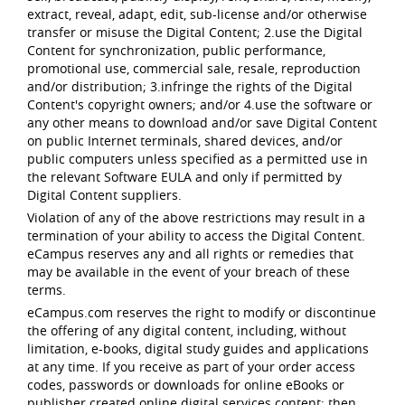
extract, reveal, adapt, edit, sub-license and/or otherwise
transfer or misuse the Digital Content; 2.use the Digital
Content for synchronization, public performance,
promotional use, commercial sale, resale, reproduction
and/or distribution; 3.infringe the rights of the Digital
Content's copyright owners; and/or 4.use the software or
any other means to download and/or save Digital Content
on public Internet terminals, shared devices, and/or
public computers unless specified as a permitted use in
the relevant Software EULA and only if permitted by
Digital Content suppliers.
Violation of any of the above restrictions may result in a
termination of your ability to access the Digital Content.
eCampus reserves any and all rights or remedies that
may be available in the event of your breach of these
terms.
eCampus.com reserves the right to modify or discontinue
the offering of any digital content, including, without
limitation, e-books, digital study guides and applications
at any time. If you receive as part of your order access
codes, passwords or downloads for online eBooks or
publisher created online digital services content; then,