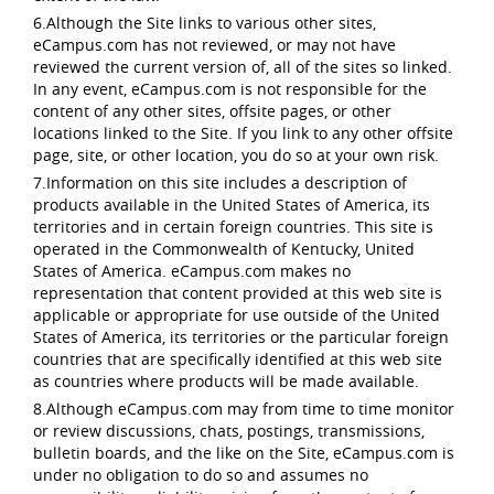
6.Although the Site links to various other sites,
eCampus.com has not reviewed, or may not have
reviewed the current version of, all of the sites so linked.
In any event, eCampus.com is not responsible for the
content of any other sites, offsite pages, or other
locations linked to the Site. If you link to any other offsite
page, site, or other location, you do so at your own risk.
7.Information on this site includes a description of
products available in the United States of America, its
territories and in certain foreign countries. This site is
operated in the Commonwealth of Kentucky, United
States of America. eCampus.com makes no
representation that content provided at this web site is
applicable or appropriate for use outside of the United
States of America, its territories or the particular foreign
countries that are specifically identified at this web site
as countries where products will be made available.
8.Although eCampus.com may from time to time monitor
or review discussions, chats, postings, transmissions,
bulletin boards, and the like on the Site, eCampus.com is
under no obligation to do so and assumes no