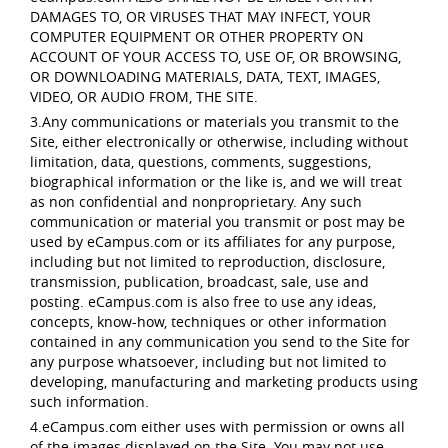
DAMAGES TO, OR VIRUSES THAT MAY INFECT, YOUR
COMPUTER EQUIPMENT OR OTHER PROPERTY ON
ACCOUNT OF YOUR ACCESS TO, USE OF, OR BROWSING,
OR DOWNLOADING MATERIALS, DATA, TEXT, IMAGES,
VIDEO, OR AUDIO FROM, THE SITE.
3.Any communications or materials you transmit to the
Site, either electronically or otherwise, including without
limitation, data, questions, comments, suggestions,
biographical information or the like is, and we will treat
as non confidential and nonproprietary. Any such
communication or material you transmit or post may be
used by eCampus.com or its affiliates for any purpose,
including but not limited to reproduction, disclosure,
transmission, publication, broadcast, sale, use and
posting. eCampus.com is also free to use any ideas,
concepts, know-how, techniques or other information
contained in any communication you send to the Site for
any purpose whatsoever, including but not limited to
developing, manufacturing and marketing products using
such information.
4.eCampus.com either uses with permission or owns all
of the images displayed on the Site. You may not use