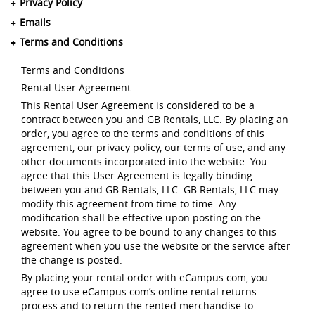
Privacy Policy
Emails
Terms and Conditions
Terms and Conditions
Rental User Agreement
This Rental User Agreement is considered to be a
contract between you and GB Rentals, LLC. By placing an
order, you agree to the terms and conditions of this
agreement, our privacy policy, our terms of use, and any
other documents incorporated into the website. You
agree that this User Agreement is legally binding
between you and GB Rentals, LLC. GB Rentals, LLC may
modify this agreement from time to time. Any
modification shall be effective upon posting on the
website. You agree to be bound to any changes to this
agreement when you use the website or the service after
the change is posted.
By placing your rental order with eCampus.com, you
agree to use eCampus.com’s online rental returns
process and to return the rented merchandise to