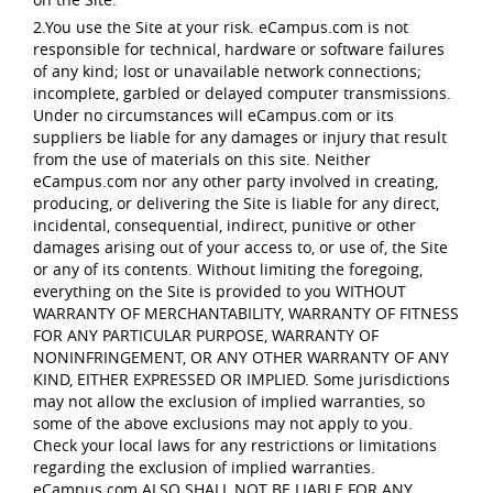
2.You use the Site at your risk. eCampus.com is not
responsible for technical, hardware or software failures
of any kind; lost or unavailable network connections;
incomplete, garbled or delayed computer transmissions.
Under no circumstances will eCampus.com or its
suppliers be liable for any damages or injury that result
from the use of materials on this site. Neither
eCampus.com nor any other party involved in creating,
producing, or delivering the Site is liable for any direct,
incidental, consequential, indirect, punitive or other
damages arising out of your access to, or use of, the Site
or any of its contents. Without limiting the foregoing,
everything on the Site is provided to you WITHOUT
WARRANTY OF MERCHANTABILITY, WARRANTY OF FITNESS
FOR ANY PARTICULAR PURPOSE, WARRANTY OF
NONINFRINGEMENT, OR ANY OTHER WARRANTY OF ANY
KIND, EITHER EXPRESSED OR IMPLIED. Some jurisdictions
may not allow the exclusion of implied warranties, so
some of the above exclusions may not apply to you.
Check your local laws for any restrictions or limitations
regarding the exclusion of implied warranties.
eCampus.com ALSO SHALL NOT BE LIABLE FOR ANY