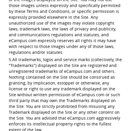
those images unless expressly and specifically permitted
by these Terms and Conditions, or specific permission is
expressly provided elsewhere in the Site. Any
unauthorized use of the images may violate copyright
laws, trademark laws, the laws of privacy and publicity,
and communications regulations and statutes, and
eCampus.com expressly reserves all rights it may have
with respect to those images under any of those laws,
regulations and/or statutes.
5.All trademarks, logos and service marks (collectively, the
"Trademarks") displayed on the Site are registered and
unregistered trademarks of eCampus.com and others.
Nothing contained on the Site should be construed as
granting, by implication, estoppel or otherwise, any
license or right to use any trademark displayed on the
Site without written permission of eCampus.com or such
third party that may own the Trademarks displayed on
the Site. You are strictly prohibited from misusing any
Trademark displayed on the Site or any other content on
the Site. You are advised that eCampus.com aggressively
enforces its intellectual property rights to the fullest
extent of the law.