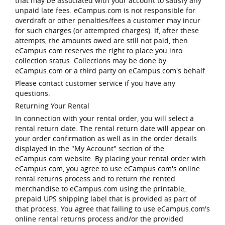
that may be associated with your account to satisfy any
unpaid late fees. eCampus.com is not responsible for
overdraft or other penalties/fees a customer may incur
for such charges (or attempted charges). If, after these
attempts, the amounts owed are still not paid, then
eCampus.com reserves the right to place you into
collection status. Collections may be done by
eCampus.com or a third party on eCampus.com's behalf.
Please contact customer service if you have any
questions.
Returning Your Rental
In connection with your rental order, you will select a
rental return date. The rental return date will appear on
your order confirmation as well as in the order details
displayed in the "My Account" section of the
eCampus.com website. By placing your rental order with
eCampus.com, you agree to use eCampus.com's online
rental returns process and to return the rented
merchandise to eCampus.com using the printable,
prepaid UPS shipping label that is provided as part of
that process. You agree that failing to use eCampus.com's
online rental returns process and/or the provided