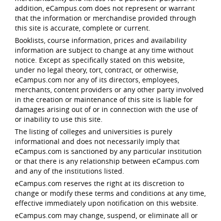
addition, eCampus.com does not represent or warrant
that the information or merchandise provided through
this site is accurate, complete or current.
Booklists, course information, prices and availability
information are subject to change at any time without
notice. Except as specifically stated on this website,
under no legal theory, tort, contract, or otherwise,
eCampus.com nor any of its directors, employees,
merchants, content providers or any other party involved
in the creation or maintenance of this site is liable for
damages arising out of or in connection with the use of
or inability to use this site.
The listing of colleges and universities is purely
informational and does not necessarily imply that
eCampus.com is sanctioned by any particular institution
or that there is any relationship between eCampus.com
and any of the institutions listed.
eCampus.com reserves the right at its discretion to
change or modify these terms and conditions at any time,
effective immediately upon notification on this website.
eCampus.com may change, suspend, or eliminate all or