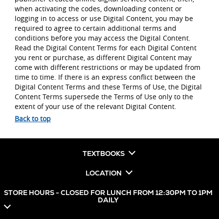
when activating the codes, downloading content or
logging in to access or use Digital Content, you may be
required to agree to certain additional terms and
conditions before you may access the Digital Content.
Read the Digital Content Terms for each Digital Content
you rent or purchase, as different Digital Content may
come with different restrictions or may be updated from
time to time. If there is an express conflict between the
Digital Content Terms and these Terms of Use, the Digital
Content Terms supersede the Terms of Use only to the
extent of your use of the relevant Digital Content.
Back to top
TEXTBOOKS
LOCATION
STORE HOURS - CLOSED FOR LUNCH FROM 12:30PM TO 1PM
DAILY