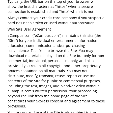
Typically, the URL bar on the top of your browser will
show the first characters as "https" when a secure
connection is established and "http" when it is not.
Always contact your credit card company if you suspect a
card has been stolen or used without authorization.
Web Site User Agreement
eCampus.com ("eCampus.com") maintains this site (the
"Site") for your individual entertainment, information,
education, communication and/or purchasing
convenience. Feel free to browse the Site. You may
download material displayed on the Site but only for non-
commercial, individual, personal use only, and also
provided you retain all copyright and other proprietary
notices contained on all materials. You may not
distribute, modify, transmit, reuse, report or use the
contents of the Site for public or commercial purposes,
including the text, images, audio and/or video without
eCampus.com's written permission. Your proceeding
beyond the link from the home page of the Site
constitutes your express consent and agreement to these
provisions.
Your access and use of the Site is also subject to the