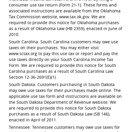
consumer use tax return (Form 21-1). These forms and
associated instructions are available from the Oklahoma
Tax Commission website, www.tax.ok.gov. We are
required to provide this notice for Oklahoma purchases
as a result of Oklahoma Law (HB 2359), enacted in June of
2010.
South Carolina: South Carolina customers may owe use
taxes on their purchases. You may either visit
www.sctax.org to pay this use tax or report and pay the
use taxes directly on your South Carolina Income Tax
Form. We are required to provide this notice for South
Carolina purchases as a result of South Carolina Law
Section 12-36-2691(E)(1).
South Dakota: Customers purchasing in South Dakota
may owe use taxes for their purchases made online. The
applicable use tax form and instructions are available on
the South Dakota Department of Revenue website. We
are required to provide this notice for South Dakota
purchases as a result of South Dakota Law (SB 146),
enacted in April of 2011.
Tennessee: Tennessee customers may owe use taxes for