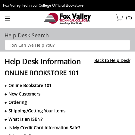
Skip
Fox Valley Technical College Official Bookstore
Navigation
Sho
(
0
)
Cart
Help Desk Search
Search
Help
Section
Help Desk Information
Back to Help Desk
ONLINE BOOKSTORE 101
Online Bookstore 101
New Customers
Ordering
Shipping/Getting Your Items
What is an ISBN?
Is My Credit Card information Safe?