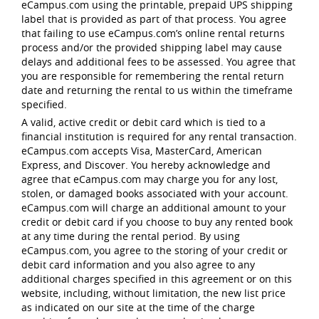
eCampus.com using the printable, prepaid UPS shipping
label that is provided as part of that process. You agree
that failing to use eCampus.com’s online rental returns
process and/or the provided shipping label may cause
delays and additional fees to be assessed. You agree that
you are responsible for remembering the rental return
date and returning the rental to us within the timeframe
specified.
A valid, active credit or debit card which is tied to a
financial institution is required for any rental transaction.
eCampus.com accepts Visa, MasterCard, American
Express, and Discover. You hereby acknowledge and
agree that eCampus.com may charge you for any lost,
stolen, or damaged books associated with your account.
eCampus.com will charge an additional amount to your
credit or debit card if you choose to buy any rented book
at any time during the rental period. By using
eCampus.com, you agree to the storing of your credit or
debit card information and you also agree to any
additional charges specified in this agreement or on this
website, including, without limitation, the new list price
as indicated on our site at the time of the charge