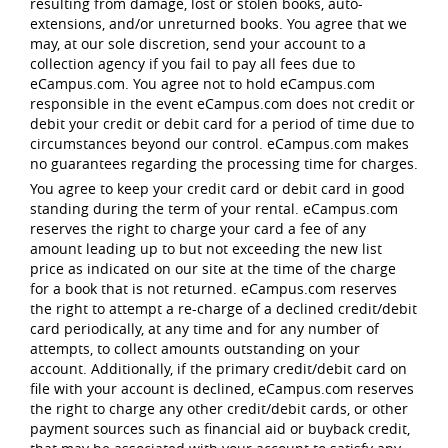
resulting from damage, lost or stolen books, auto-
extensions, and/or unreturned books. You agree that we
may, at our sole discretion, send your account to a
collection agency if you fail to pay all fees due to
eCampus.com. You agree not to hold eCampus.com
responsible in the event eCampus.com does not credit or
debit your credit or debit card for a period of time due to
circumstances beyond our control. eCampus.com makes
no guarantees regarding the processing time for charges.
You agree to keep your credit card or debit card in good
standing during the term of your rental. eCampus.com
reserves the right to charge your card a fee of any
amount leading up to but not exceeding the new list
price as indicated on our site at the time of the charge
for a book that is not returned. eCampus.com reserves
the right to attempt a re-charge of a declined credit/debit
card periodically, at any time and for any number of
attempts, to collect amounts outstanding on your
account. Additionally, if the primary credit/debit card on
file with your account is declined, eCampus.com reserves
the right to charge any other credit/debit cards, or other
payment sources such as financial aid or buyback credit,