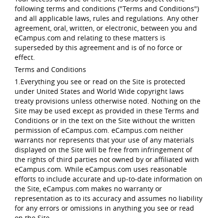
following terms and conditions ("Terms and Conditions")
and all applicable laws, rules and regulations. Any other
agreement, oral, written, or electronic, between you and
eCampus.com and relating to these matters is
superseded by this agreement and is of no force or
effect.
Terms and Conditions
1.Everything you see or read on the Site is protected
under United States and World Wide copyright laws
treaty provisions unless otherwise noted. Nothing on the
Site may be used except as provided in these Terms and
Conditions or in the text on the Site without the written
permission of eCampus.com. eCampus.com neither
warrants nor represents that your use of any materials
displayed on the Site will be free from infringement of
the rights of third parties not owned by or affiliated with
eCampus.com. While eCampus.com uses reasonable
efforts to include accurate and up-to-date information on
the Site, eCampus.com makes no warranty or
representation as to its accuracy and assumes no liability
for any errors or omissions in anything you see or read
on the Site.