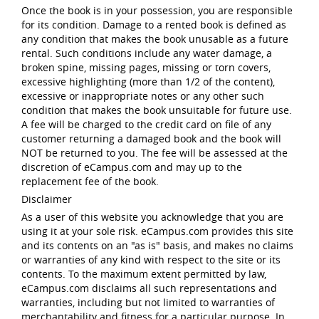
Once the book is in your possession, you are responsible
for its condition. Damage to a rented book is defined as
any condition that makes the book unusable as a future
rental. Such conditions include any water damage, a
broken spine, missing pages, missing or torn covers,
excessive highlighting (more than 1/2 of the content),
excessive or inappropriate notes or any other such
condition that makes the book unsuitable for future use.
A fee will be charged to the credit card on file of any
customer returning a damaged book and the book will
NOT be returned to you. The fee will be assessed at the
discretion of eCampus.com and may up to the
replacement fee of the book.
Disclaimer
As a user of this website you acknowledge that you are
using it at your sole risk. eCampus.com provides this site
and its contents on an "as is" basis, and makes no claims
or warranties of any kind with respect to the site or its
contents. To the maximum extent permitted by law,
eCampus.com disclaims all such representations and
warranties, including but not limited to warranties of
merchantability and fitness for a particular purpose. In