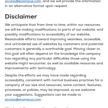
access@ecampus.com
, and we will provide the information
in an alternative format upon request.
Disclaimer
We anticipate that from time to time, within our resources,
we will be making modifications to parts of our website, and
possibly modifications to accessibility of our website.
Reasonable efforts toward improving seamless, accessible,
and unhindered use of websites by customers and potential
customers is generally a worthwhile goal. Moving closer to
this goal will often depend on the knowledge the company
has regarding any particular difficulties those using the
website might encounter, as well as available resources and
improvements with technology.
Despite the efforts we may have made regarding
accessibility, consistent with normal business practices for a
company of our size and resources, some content, features,
processes, or policies, may be improved, so we welcome
your suggestions. Suggestions can be made to
access@ecampus.com
.