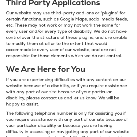
Third Party Applications
Our website may use third-party add-ons or "plugins" for
certain functions, such as Google Maps, social media feeds,
etc. These may not work or may not work the same for
every user and/or every type of disability. We do not have
control over the structure of these plugins, and are unable
to modify them at all or to the extent that would
accommodate every user of our website, and are not
responsible for those elements which we do not control.
We Are Here for You
If you are experiencing difficulties with any content on our
website because of a disability, or if you require assistance
with any part of our site because of your particular
disability, please contact us and let us know. We will be
happy to assist.
The following telephone number is only for assisting you if
you require assistance with any part of our site because of
your particular disability or because you are having
difficulty in accessing or navigating any part of our website