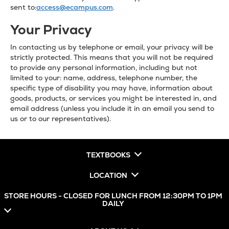
sent to:
access@ecampus.com
.
Your Privacy
In contacting us by telephone or email, your privacy will be
strictly protected. This means that you will not be required
to provide any personal information, including but not
limited to your: name, address, telephone number, the
specific type of disability you may have, information about
goods, products, or services you might be interested in, and
email address (unless you include it in an email you send to
us or to our representatives).
TEXTBOOKS
LOCATION
STORE HOURS - CLOSED FOR LUNCH FROM 12:30PM TO 1PM
DAILY