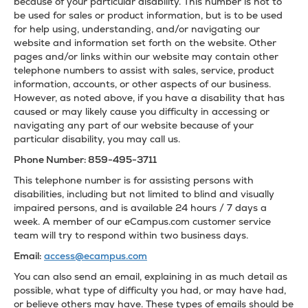
because of your particular disability. This number is not to
be used for sales or product information, but is to be used
for help using, understanding, and/or navigating our
website and information set forth on the website. Other
pages and/or links within our website may contain other
telephone numbers to assist with sales, service, product
information, accounts, or other aspects of our business.
However, as noted above, if you have a disability that has
caused or may likely cause you difficulty in accessing or
navigating any part of our website because of your
particular disability, you may call us.
Phone Number: 859-495-3711
This telephone number is for assisting persons with
disabilities, including but not limited to blind and visually
impaired persons, and is available 24 hours / 7 days a
week. A member of our eCampus.com customer service
team will try to respond within two business days.
Email:
access@ecampus.com
You can also send an email, explaining in as much detail as
possible, what type of difficulty you had, or may have had,
or believe others may have. These types of emails should be