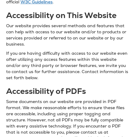
official
W3C Guidelines
.
Accessibility on This Website
Our website provides several methods and features that
can help with access to our website and/or to products or
services provided or referred to on our website or by our
business.
If you are having difficulty with access to our website even
after utilizing any access features within this website
and/or any third party or browser features, we invite you
to contact us for further assistance. Contact information is
set forth below.
Accessibility of PDFs
Some documents on our website are provided in PDF
format. We make reasonable efforts to ensure these files
are accessible, including using proper tagging and
structure. However, not all PDFs may be fully compatible
with every assistive technology. If you encounter a PDF
that is not accessible to you, please contact us at