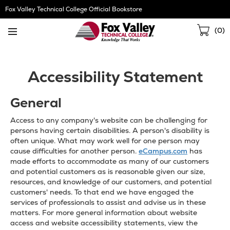
Skip
Fox Valley Technical College Official Bookstore
Navigation
Sho
(
0
)
Cart
Accessibility Statement
General
Access to any company's website can be challenging for
persons having certain disabilities. A person's disability is
often unique. What may work well for one person may
cause difficulties for another person.
eCampus.com
has
made efforts to accommodate as many of our customers
and potential customers as is reasonable given our size,
resources, and knowledge of our customers, and potential
customers' needs. To that end we have engaged the
services of professionals to assist and advise us in these
matters. For more general information about website
access and website accessibility statements, view the