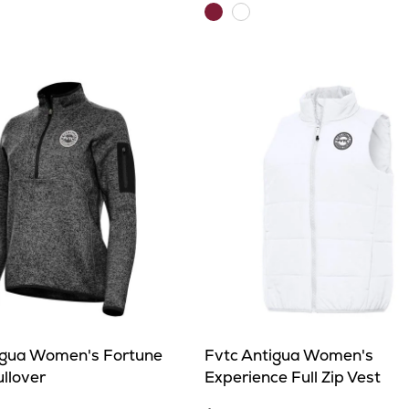
Maroon
White
igua Women's Fortune
Fvtc Antigua Women's
ullover
Experience Full Zip Vest