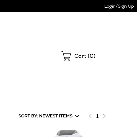
Login/Sign Up
Shopping
Cart (
0
)
1
SORT BY: NEWEST ITEMS