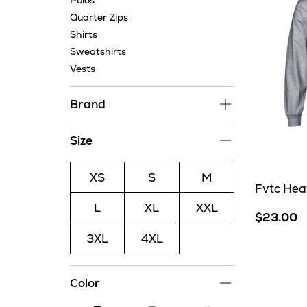
Polos
Quarter Zips
Shirts
Sweatshirts
Vests
Brand
Size
XS
S
M
Fvtc Hea
L
XL
XXL
$23.00
3XL
4XL
Color