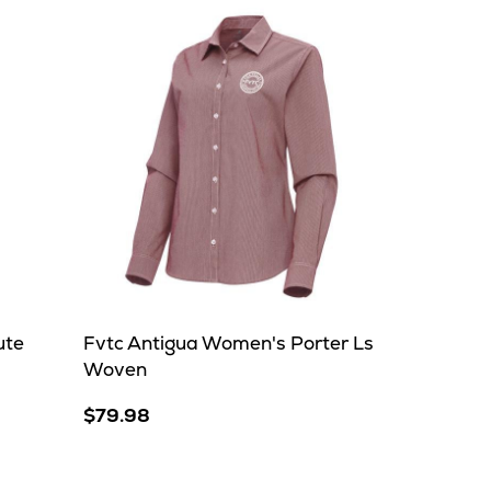
ute
Fvtc Antigua Women's Porter Ls
Woven
$79.98