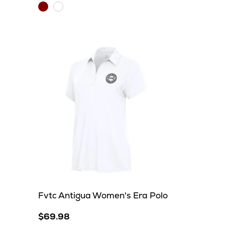
Maroon/Carbon
White/Silver
Fvtc Antigua Women's Era Polo
$69.98