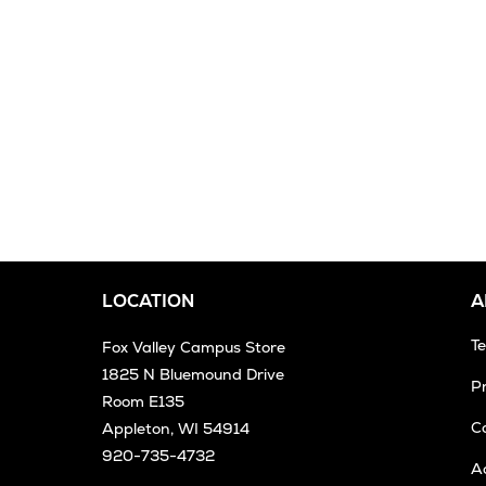
LOCATION
A
T
Fox Valley Campus Store
1825 N Bluemound Drive
Pr
Room E135
Co
Appleton, WI 54914
920-735-4732
Ac