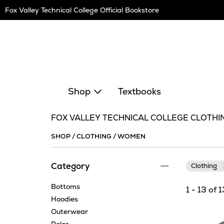
Skip
Fox Valley Technical College Official Bookstore
Navigation
Shop
Textbooks
FOX VALLEY TECHNICAL COLLEGE CLOTHI
SHOP
/
CLOTHING
/
WOMEN
Category
Clothing
Bottoms
1 - 13 of 
Hoodies
Outerwear