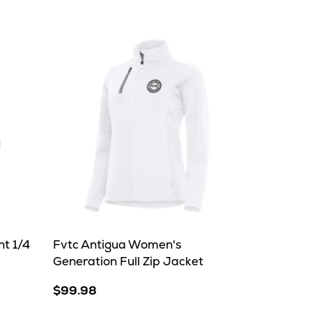
t 1/4
Fvtc Antigua Women's
Generation Full Zip Jacket
$99.98