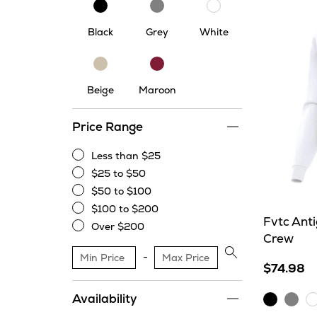
Black
Grey
White
Black
Grey
White
Beige
Maroon
Beige
Maroon
Price Range
Less than $25
Less
$25 to $50
than
$25
$50 to $100
$25
to
$50
$100 to $200
$50
to
$100
Fvtc Ant
Over $200
$100
to
Crew
Over
$200
$200
Apply
$74.98
price
range
Availability
Black
Grey
W
filter