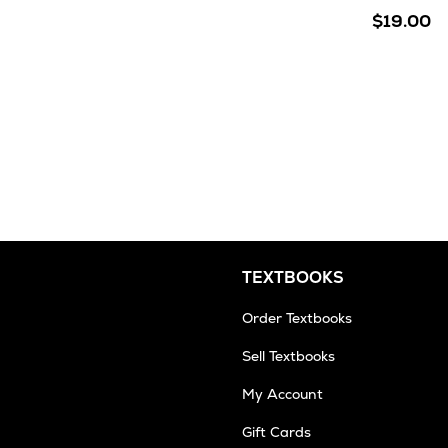
$19.00
TEXTBOOKS
Order Textbooks
Sell Textbooks
My Account
Gift Cards