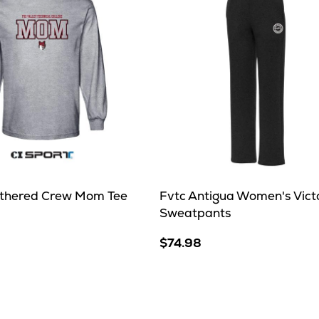
thered Crew Mom Tee
Fvtc Antigua Women's Vict
Sweatpants
$74.98