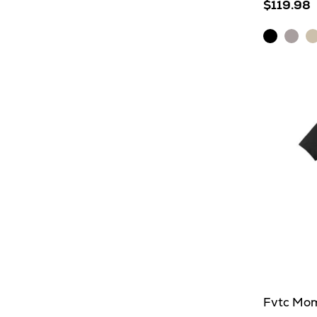
$119.98
Black
Light
O
Heather
Grey
H
Heat
Fvtc Mom