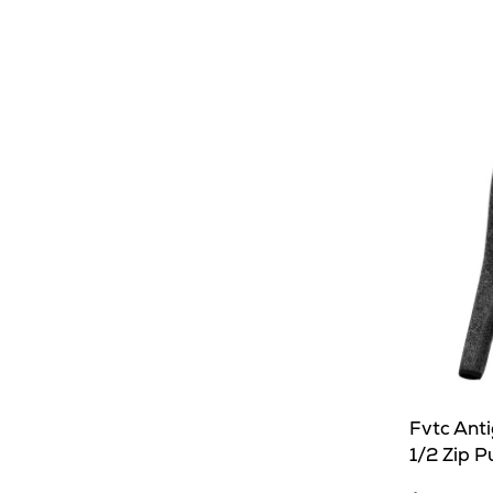
Fvtc Ant
1/2 Zip P