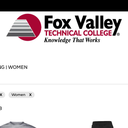
NG | WOMEN
X
Women
X
13