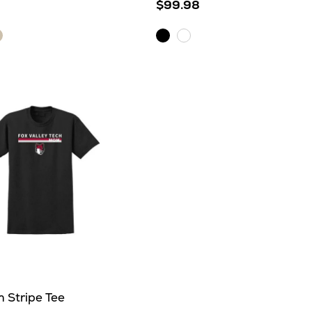
$99.98
atmeal
Black
White
eather
her
 Stripe Tee