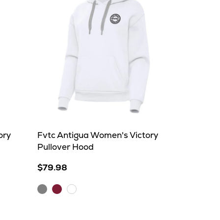
ory
Fvtc Antigua Women's Victory
Pullover Hood
$79.98
Grey
Maroon
White
Heather