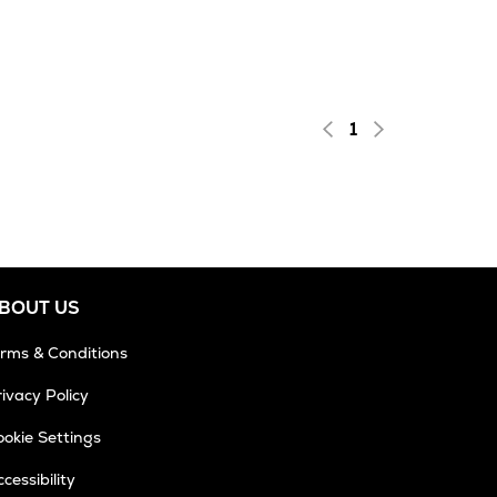
1
BOUT US
erms & Conditions
ivacy Policy
okie Settings
cessibility