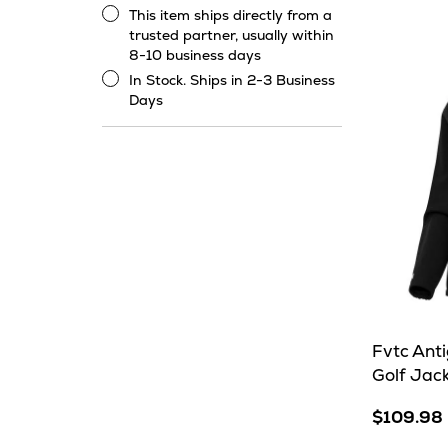
Heat
This item ships directly from a
This
trusted partner, usually within
item
8-10 business days
ships
In Stock. Ships in 2-3 Business
directly
In
Days
from
Stock.
a
Ships
trusted
in
partner,
2-
usually
3
within
Business
8-
Days
10
business
days
Fvtc Ant
Golf Jac
$109.98