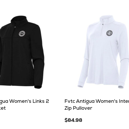
her
igua Women's Links 2
Fvtc Antigua Women's Inten
ket
Zip Pullover
$84.98