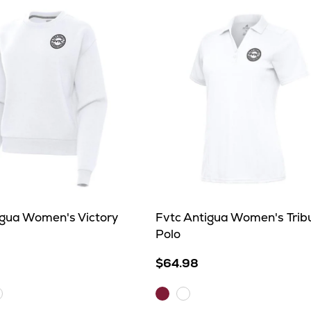
igua Women's Victory
Fvtc Antigua Women's Trib
Polo
$64.98
Maroon
hite
White